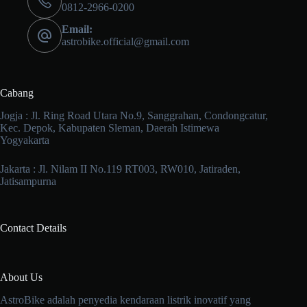
0812-2966-0200
Email:
astrobike.official@gmail.com
Cabang
Jogja : Jl. Ring Road Utara No.9, Sanggrahan, Condongcatur,
Kec. Depok, Kabupaten Sleman, Daerah Istimewa
Yogyakarta
Jakarta : Jl. Nilam II No.119 RT003, RW010, Jatiraden,
Jatisampurna
Contact Details
About Us
AstroBike adalah penyedia kendaraan listrik inovatif yang