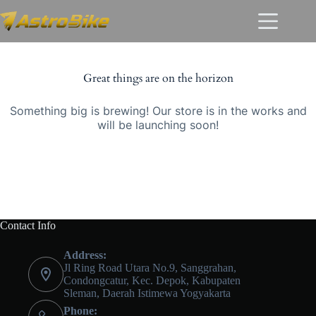
Skip
Skip
to
to
content
content
Great things are on the horizon
Something big is brewing! Our store is in the works and
will be launching soon!
Contact Info
Address:
Jl Ring Road Utara No.9, Sanggrahan,
Condongcatur, Kec. Depok, Kabupaten
Sleman, Daerah Istimewa Yogyakarta
Phone: